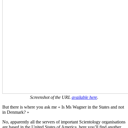
Screenshot of the URL
available here
.
But there is where you ask me « Is Ms Wagner in the States and not
in Denmark? »
No, apparently all the servers of important Scientology organisations
are based in the United States of America, here you’ll find another