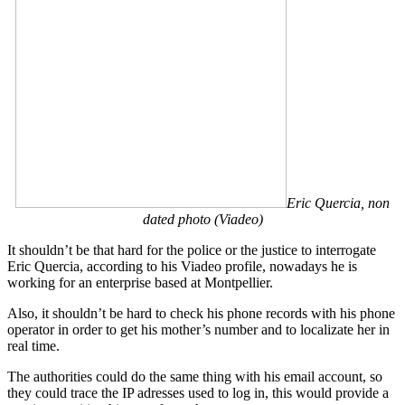
Eric Quercia, non
dated photo (Viadeo)
It shouldn’t be that hard for the police or the justice to interrogate
Eric Quercia, according to his Viadeo profile, nowadays he is
working for an enterprise based at Montpellier.
Also, it shouldn’t be hard to check his phone records with his phone
operator in order to get his mother’s number and to localizate her in
real time.
The authorities could do the same thing with his email account, so
they could trace the IP adresses used to log in, this would provide a