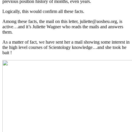
previous position history of months, even years.
Logically, this would confirm all these facts.
Among these facts, the mail on this letter, juliette@aosheu.org, is
active…and it’s Juliette Wagner who reads the mails and answers
them.
As a matter of fact, we have sent her a mail showing some interest in
the high level courses of Scientology knowledge…and she took he
bait !