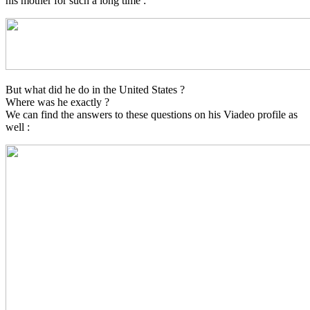
his mother for such a long time :
But what did he do in the United States ?
Where was he exactly ?
We can find the answers to these questions on his Viadeo profile as
well :