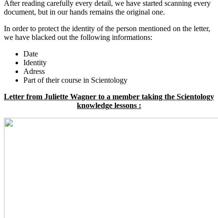
After reading carefully every detail, we have started scanning every
document, but in our hands remains the original one.
In order to protect the identity of the person mentioned on the letter,
we have blacked out the following informations:
Date
Identity
Adress
Part of their course in Scientology
Letter from Juliette Wagner to a member taking the Scientology
knowledge lessons :