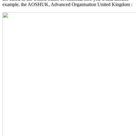
example, the AOSHUK, Advanced Organisation United Kingdom :