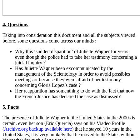
4. Questions
Taking into consideration this document and all the subjects viewed
before, some questions come across our minds :
Why this ‘sudden disparition’ of Juliette Wagner for years
even though the police had to take her testimony concerning a
juicial inquiry ?
Has Juliette Wagner been excommunicated by the
management of the Scientology in order to avoid possibles
meetings or because they were afraid of her testimony
concerning Gloria Lopez’s case ?
Her reapparition has somenthing to do with the fact that now
the French Justice has declared the case as dismissed?
5. Facts
The presence of Juliette Wagner in the United States in the 2000s is
certain, even her son (Eric Quercia) says on his Viadeo Profile
(
Archive.org backup available here
) that he stayed 10 years in the
United States, it is very unlikely that he moved to the States without