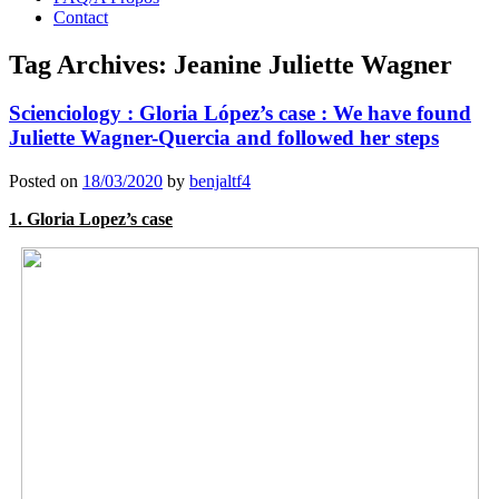
Contact
Tag Archives:
Jeanine Juliette Wagner
Scienciology : Gloria López’s case : We have found
Juliette Wagner-Quercia and followed her steps
Posted on
18/03/2020
by
benjaltf4
1. Gloria Lopez’s case