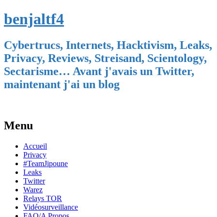
benjaltf4
Cybertrucs, Internets, Hacktivism, Leaks,
Privacy, Reviews, Streisand, Scientology,
Sectarisme… Avant j'avais un Twitter,
maintenant j'ai un blog
Menu
Skip
Accueil
to
Privacy
content
#TeamJipoune
Leaks
Twitter
Warez
Relays TOR
Vidéosurveillance
FAQ/A Propos