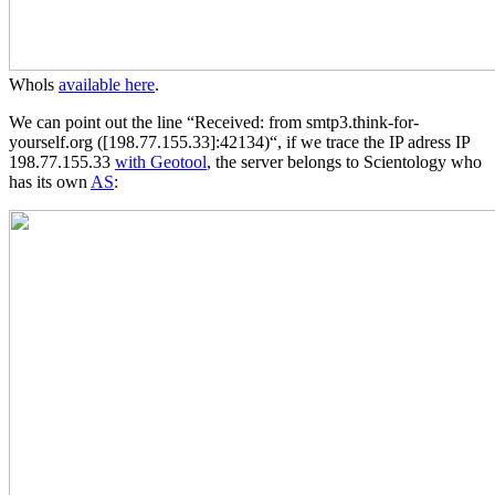
Whols
available here
.
We can point out the line “Received: from smtp3.think-for-
yourself.org ([198.77.155.33]:42134)“, if we trace the IP adress IP
198.77.155.33
with Geotool
, the server belongs to Scientology who
has its own
AS
: