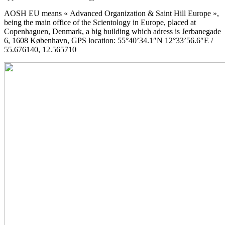
AOSH EU means « Advanced Organization & Saint Hill Europe »,
being the main office of the Scientology in Europe, placed at
Copenhaguen, Denmark, a big building which adress is Jerbanegade
6, 1608 København, GPS location: 55°40’34.1″N 12°33’56.6″E /
55.676140, 12.565710