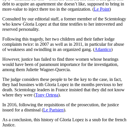
debt to acquire an apartement she doesn’t like, supposed to bring in
more-value to inject there too in the organization. (
Le Point
)
Consulted by our editorial staff, a former member of the Scientology
who knew Gloria Lopez at that time testifies to her introverted and
reserved personality.
Following this tragedy, her two children and their father lodge
complaints twice: in 2007 as well as in 2011, in particular for abuse
of weakness and swindling in an organized gang. (
Atlantico
)
However, justice has failed to find three women whose hearings
would have been of paramount importance for the investigation,
among them Juliette Wagner-Quercia.
The judge considers these people to be the key to the case, in fact,
they had bussines with Gloria Lopez in the months previous to her
death. Scientology leaders in France insisted that they did not know
where they were (
Tony Ortega
).
In 2016, following the requisitions of the prosecution, the justice
issued for a dismissal (
Le Parisien
).
As a conclusion, this history of Gloria Lopez is a snub for the french
Justice.