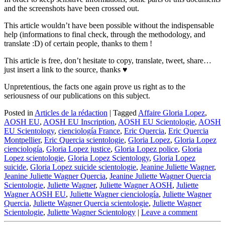
and the screenshots have been crossed out.
This article wouldn’t have been possible without the indispensable
help (informations to final check, through the methodology, and
translate :D) of certain people, thanks to them !
This article is free, don’t hesitate to copy, translate, tweet, share…
just insert a link to the source, thanks ♥
Unpretentious, the facts one again prove us right as to the
seriousness of our publications on this subject.
Posted in
Articles de la rédaction
|
Tagged
Affaire Gloria Lopez
,
AOSH EU
,
AOSH EU Inscription
,
AOSH EU Scientologie
,
AOSH
EU Scientology
,
cienciología France
,
Eric Quercia
,
Eric Quercia
Montpellier
,
Eric Quercia scientologie
,
Gloria Lopez
,
Gloria Lopez
cienciología
,
Gloria Lopez justice
,
Gloria Lopez police
,
Gloria
Lopez scientologie
,
Gloria Lopez Scientology
,
Gloria Lopez
suicide
,
Gloria Lopez suicide scientologie
,
Jeanine Juliette Wagner
,
Jeanine Juliette Wagner Quercia
,
Jeanine Juliette Wagner Quercia
Scientologie
,
Juliette Wagner
,
Juliette Wagner AOSH
,
Juliette
Wagner AOSH EU
,
Juliette Wagner cienciología
,
Juliette Wagner
Quercia
,
Juliette Wagner Quercia scientologie
,
Juliette Wagner
Scientologie
,
Juliette Wagner Scientology
|
Leave a comment