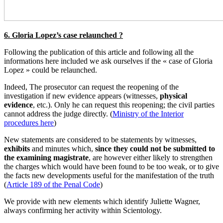
6. Gloria Lopez’s case relaunched ?
Following the publication of this article and following all the
informations here included we ask ourselves if the « case of Gloria
Lopez » could be relaunched.
Indeed, The prosecutor can request the reopening of the
investigation if new evidence appears (witnesses,
physical
evidence
, etc.). Only he can request this reopening; the civil parties
cannot address the judge directly. (
Ministry of the Interior
procedures here
)
New statements are considered to be statements by witnesses,
exhibits
and minutes which,
since they could not be submitted to
the examining magistrate
, are however either likely to strengthen
the charges which would have been found to be too weak, or to give
the facts new developments useful for the manifestation of the truth
(
Article 189 of the Penal Code
)
We provide with new elements which identify Juliette Wagner,
always confirming her activity within Scientology.