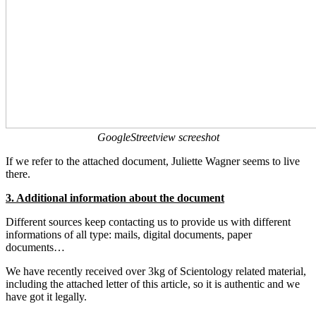
GoogleStreetview screeshot
If we refer to the attached document, Juliette Wagner seems to live
there.
3. Additional information about the document
Different sources keep contacting us to provide us with different
informations of all type: mails, digital documents, paper
documents…
We have recently received over 3kg of Scientology related material,
including the attached letter of this article, so it is authentic and we
have got it legally.