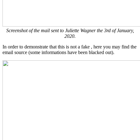
Screenshot of the mail sent to Juliette Wagner the 3rd of January,
2020.
In order to demonstrate that this is not a fake , here you may find the
email source (some informations have been blacked out).