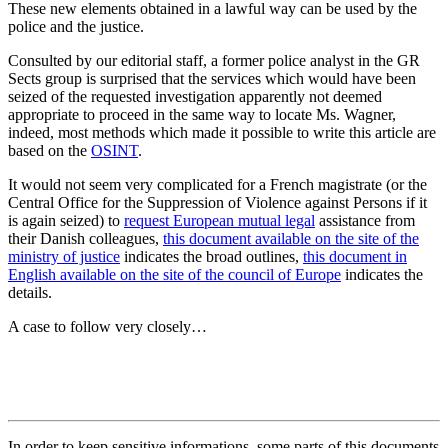
These new elements obtained in a lawful way can be used by the
police and the justice.
Consulted by our editorial staff, a former police analyst in the GR
Sects group is surprised that the services which would have been
seized of the requested investigation apparently not deemed
appropriate to proceed in the same way to locate Ms. Wagner,
indeed, most methods which made it possible to write this article are
based on the
OSINT
.
It would not seem very complicated for a French magistrate (or the
Central Office for the Suppression of Violence against Persons if it
is again seized) to
request European mutual legal
assistance from
their Danish colleagues,
this document available on the site of the
ministry of justice
indicates the broad outlines,
this document in
English available on the site of the council of Europe
indicates the
details.
A case to follow very closely…
In order to keep sensitive informations, some parts of this documents