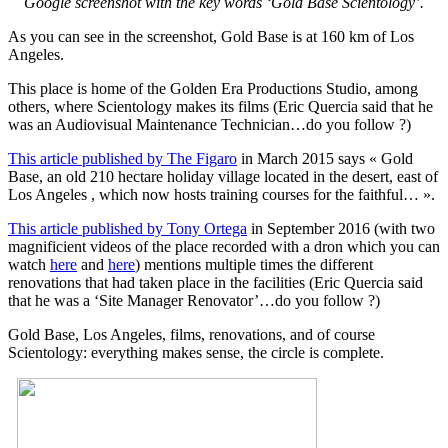
Google screenshot with the key words ‘Gold Base Scientology’.
As you can see in the screenshot, Gold Base is at 160 km of Los
Angeles.
This place is home of the Golden Era Productions Studio, among
others, where Scientology makes its films (Eric Quercia said that he
was an Audiovisual Maintenance Technician…do you follow ?)
This article published by The Figaro
in March 2015 says « Gold
Base, an old 210 hectare holiday village located in the desert, east of
Los Angeles , which now hosts training courses for the faithful… ».
This article published by Tony Ortega
in September 2016 (with two
magnificient videos of the place recorded with a dron which you can
watch
here
and
here
) mentions multiple times the different
renovations that had taken place in the facilities (Eric Quercia said
that he was a ‘Site Manager Renovator’…do you follow ?)
Gold Base, Los Angeles, films, renovations, and of course
Scientology: everything makes sense, the circle is complete.