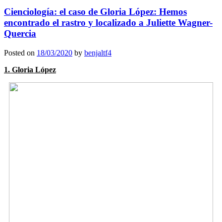
Cienciología: el caso de Gloria López: Hemos
encontrado el rastro y localizado a Juliette Wagner-
Quercia
Posted on
18/03/2020
by
benjaltf4
1. Gloria López