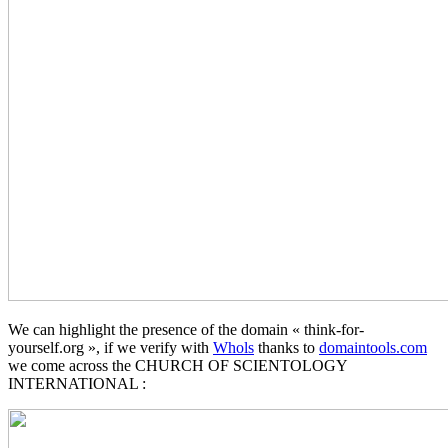
We can highlight the presence of the domain « think-for-
yourself.org », if we verify with
Whols
thanks to
domaintools.com
we come across the CHURCH OF SCIENTOLOGY
INTERNATIONAL :