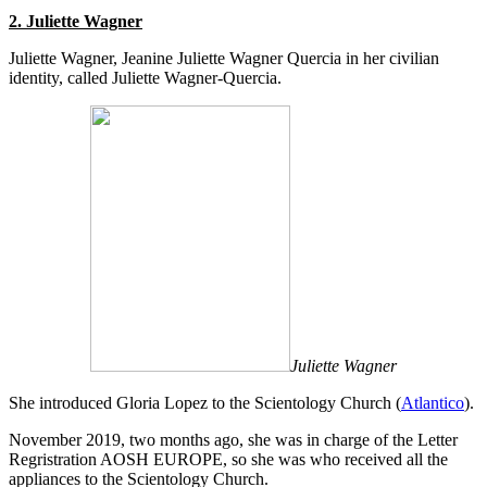
2. Juliette Wagner
Juliette Wagner, Jeanine Juliette Wagner Quercia in her civilian
identity, called Juliette Wagner-Quercia.
Juliette Wagner
She introduced Gloria Lopez to the Scientology Church (
Atlantico
).
November 2019, two months ago, she was in charge of the Letter
Regristration AOSH EUROPE, so she was who received all the
appliances to the Scientology Church.