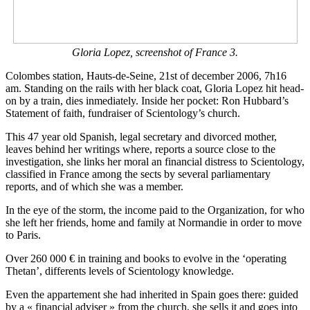
Gloria Lopez, screenshot of France 3.
Colombes station, Hauts-de-Seine, 21st of december 2006, 7h16
am. Standing on the rails with her black coat, Gloria Lopez hit head-
on by a train, dies inmediately. Inside her pocket: Ron Hubbard’s
Statement of faith, fundraiser of Scientology’s church.
This 47 year old Spanish, legal secretary and divorced mother,
leaves behind her writings where, reports a source close to the
investigation, she links her moral an financial distress to Scientology,
classified in France among the sects by several parliamentary
reports, and of which she was a member.
In the eye of the storm, the income paid to the Organization, for who
she left her friends, home and family at Normandie in order to move
to Paris.
Over 260 000 € in training and books to evolve in the ‘operating
Thetan’, differents levels of Scientology knowledge.
Even the appartement she had inherited in Spain goes there: guided
by a « financial adviser » from the church, she sells it and goes into