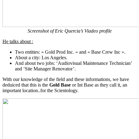
Screenshot of Eric Quercia’s Viadeo profile
He talks about :
Two entities: « Gold Prod Inc. » and « Base Crew Inc ».
About a city: Los Angeles.
And about two jobs: ‘Audiovisual Maintenance Technician’
and ‘Site Manager Renovator’.
With our knowledge of the field and these informations, we have
deduiced that this is the
Gold Base
or Int Base as they call it, an
important location..for the Scientology.