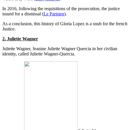
In 2016, following the requisitions of the prosecution, the justice
issued for a dismissal (
Le Parisien
).
As a conclusion, this history of Gloria Lopez is a snub for the french
Justice.
2. Juliette Wagner
Juliette Wagner, Jeanine Juliette Wagner Quercia in her civilian
identity, called Juliette Wagner-Quercia.