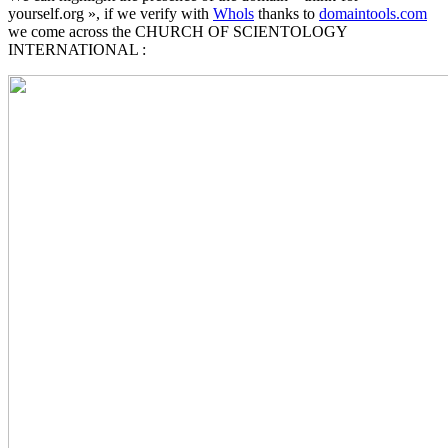
yourself.org », if we verify with
Whols
thanks to
domaintools.com
we come across the CHURCH OF SCIENTOLOGY
INTERNATIONAL :