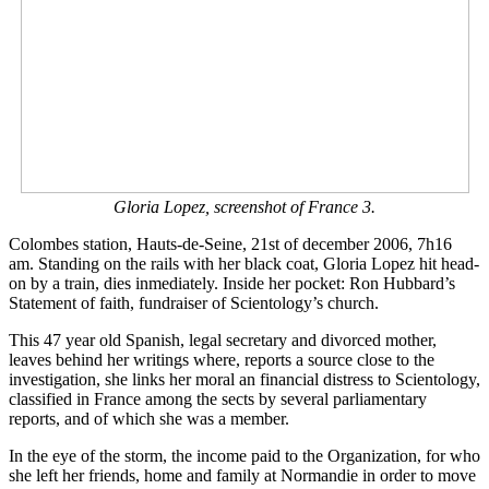
Gloria Lopez, screenshot of France 3.
Colombes station, Hauts-de-Seine, 21st of december 2006, 7h16
am. Standing on the rails with her black coat, Gloria Lopez hit head-
on by a train, dies inmediately. Inside her pocket: Ron Hubbard’s
Statement of faith, fundraiser of Scientology’s church.
This 47 year old Spanish, legal secretary and divorced mother,
leaves behind her writings where, reports a source close to the
investigation, she links her moral an financial distress to Scientology,
classified in France among the sects by several parliamentary
reports, and of which she was a member.
In the eye of the storm, the income paid to the Organization, for who
she left her friends, home and family at Normandie in order to move