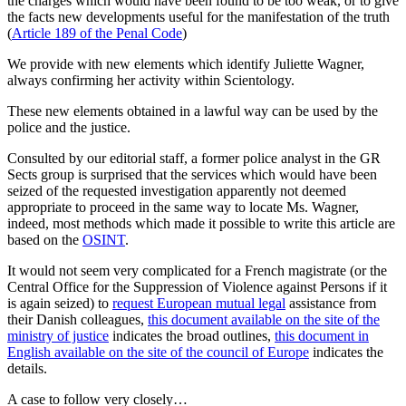
the charges which would have been found to be too weak, or to give
the facts new developments useful for the manifestation of the truth
(
Article 189 of the Penal Code
)
We provide with new elements which identify Juliette Wagner,
always confirming her activity within Scientology.
These new elements obtained in a lawful way can be used by the
police and the justice.
Consulted by our editorial staff, a former police analyst in the GR
Sects group is surprised that the services which would have been
seized of the requested investigation apparently not deemed
appropriate to proceed in the same way to locate Ms. Wagner,
indeed, most methods which made it possible to write this article are
based on the
OSINT
.
It would not seem very complicated for a French magistrate (or the
Central Office for the Suppression of Violence against Persons if it
is again seized) to
request European mutual legal
assistance from
their Danish colleagues,
this document available on the site of the
ministry of justice
indicates the broad outlines,
this document in
English available on the site of the council of Europe
indicates the
details.
A case to follow very closely…