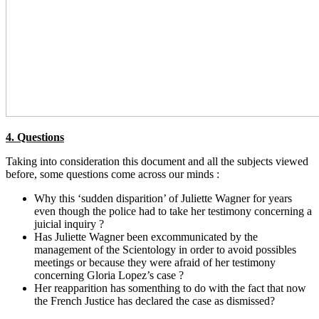
4. Questions
Taking into consideration this document and all the subjects viewed
before, some questions come across our minds :
Why this ‘sudden disparition’ of Juliette Wagner for years
even though the police had to take her testimony concerning a
juicial inquiry ?
Has Juliette Wagner been excommunicated by the
management of the Scientology in order to avoid possibles
meetings or because they were afraid of her testimony
concerning Gloria Lopez’s case ?
Her reapparition has somenthing to do with the fact that now
the French Justice has declared the case as dismissed?