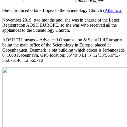
Juliette Wagner
She introduced Gloria Lopez to the Scientology Church (
Atlantico
).
November 2019, two months ago, she was in charge of the Letter
Regristration AOSH EUROPE, so she was who received all the
appliances to the Scientology Church.
AOSH EU means « Advanced Organization & Saint Hill Europe »,
being the main office of the Scientology in Europe, placed at
Copenhaguen, Denmark, a big building which adress is Jerbanegade
6, 1608 København, GPS location: 55°40’34.1″N 12°33’56.6″E /
55.676140, 12.565710