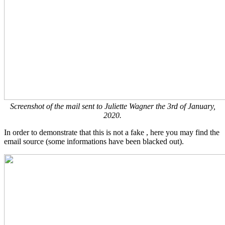
Screenshot of the mail sent to Juliette Wagner the 3rd of January,
2020.
In order to demonstrate that this is not a fake , here you may find the
email source (some informations have been blacked out).