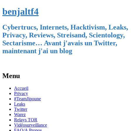
benjaltf4
Cybertrucs, Internets, Hacktivism, Leaks,
Privacy, Reviews, Streisand, Scientology,
Sectarisme… Avant j'avais un Twitter,
maintenant j'ai un blog
Menu
Skip
Accueil
to
Privacy
content
#TeamJipoune
Leaks
Twitter
Warez
Relays TOR
Vidéosurveillance
FAQ/A Propos