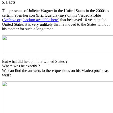
5. Facts
The presence of Juliette Wagner in the United States in the 2000s is
certain, even her son (Eric Quercia) says on his Viadeo Profile
(
Archive.org backup available here
) that he stayed 10 years in the
United States, it is very unlikely that he moved to the States without
his mother for such a long time :
But what did he do in the United States ?
Where was he exactly ?
We can find the answers to these questions on his Viadeo profile as
well :