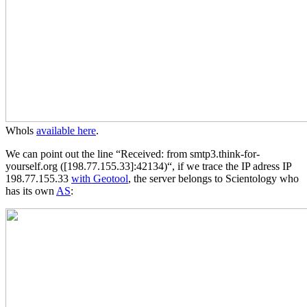
Whols
available here
.
We can point out the line “Received: from smtp3.think-for-
yourself.org ([198.77.155.33]:42134)“, if we trace the IP adress IP
198.77.155.33
with Geotool
, the server belongs to Scientology who
has its own
AS
: