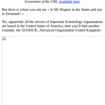
Screenshot of the URL
available here
.
But there is where you ask me « Is Ms Wagner in the States and not
in Denmark? »
No, apparently all the servers of important Scientology organisations
are based in the United States of America, here you’ll find another
example, the AOSHUK, Advanced Organisation United Kingdom :