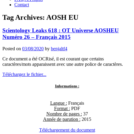
Contact
Tag Archives:
AOSH EU
Scientology Leaks 618 : OT Universe AOSHEU
Numéro 26 – Français 2015
Posted on
03/08/2020
by
benjaltf4
Ce document a été OCRisé, il est courant que certains
caractères/mots apparaissent avec une autre police de caractères.
Téléchargez le fichier...
Informations :
Langue :
Français
Format :
PDF
Nombre de pages :
37
Année de parution :
2015
Téléchargement du document