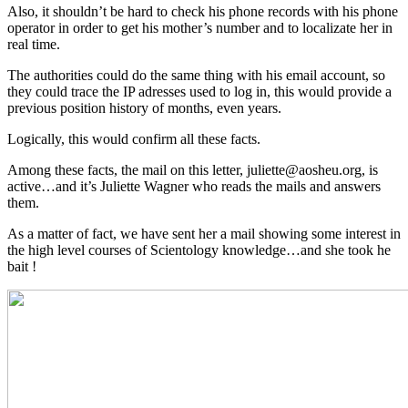
Also, it shouldn’t be hard to check his phone records with his phone
operator in order to get his mother’s number and to localizate her in
real time.
The authorities could do the same thing with his email account, so
they could trace the IP adresses used to log in, this would provide a
previous position history of months, even years.
Logically, this would confirm all these facts.
Among these facts, the mail on this letter, juliette@aosheu.org, is
active…and it’s Juliette Wagner who reads the mails and answers
them.
As a matter of fact, we have sent her a mail showing some interest in
the high level courses of Scientology knowledge…and she took he
bait !