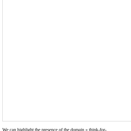
We can highlight the presence of the domain « think-for-