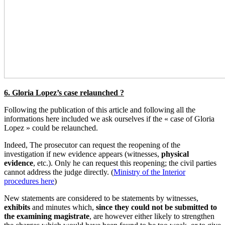
6. Gloria Lopez’s case relaunched ?
Following the publication of this article and following all the
informations here included we ask ourselves if the « case of Gloria
Lopez » could be relaunched.
Indeed, The prosecutor can request the reopening of the
investigation if new evidence appears (witnesses,
physical
evidence
, etc.). Only he can request this reopening; the civil parties
cannot address the judge directly. (
Ministry of the Interior
procedures here
)
New statements are considered to be statements by witnesses,
exhibits
and minutes which,
since they could not be submitted to
the examining magistrate
, are however either likely to strengthen