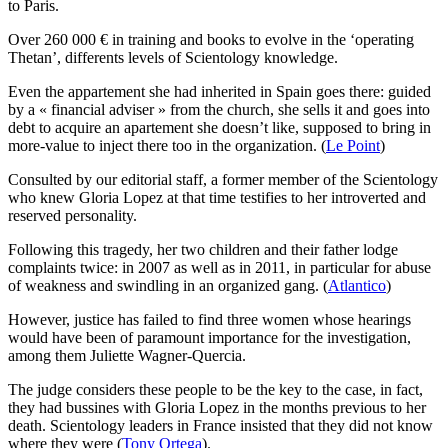
to Paris.
Over 260 000 € in training and books to evolve in the ‘operating
Thetan’, differents levels of Scientology knowledge.
Even the appartement she had inherited in Spain goes there: guided
by a « financial adviser » from the church, she sells it and goes into
debt to acquire an apartement she doesn’t like, supposed to bring in
more-value to inject there too in the organization. (
Le Point
)
Consulted by our editorial staff, a former member of the Scientology
who knew Gloria Lopez at that time testifies to her introverted and
reserved personality.
Following this tragedy, her two children and their father lodge
complaints twice: in 2007 as well as in 2011, in particular for abuse
of weakness and swindling in an organized gang. (
Atlantico
)
However, justice has failed to find three women whose hearings
would have been of paramount importance for the investigation,
among them Juliette Wagner-Quercia.
The judge considers these people to be the key to the case, in fact,
they had bussines with Gloria Lopez in the months previous to her
death. Scientology leaders in France insisted that they did not know
where they were (
Tony Ortega
).