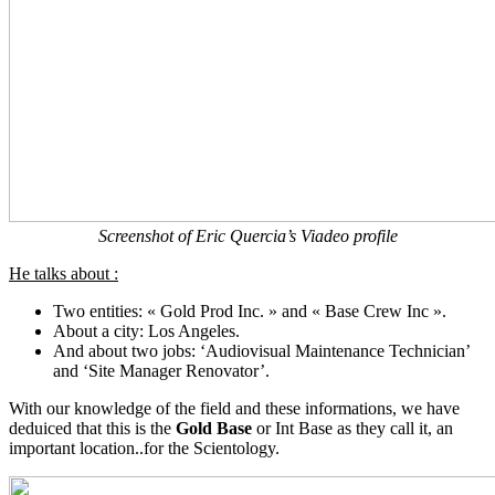
Screenshot of Eric Quercia’s Viadeo profile
He talks about :
Two entities: « Gold Prod Inc. » and « Base Crew Inc ».
About a city: Los Angeles.
And about two jobs: ‘Audiovisual Maintenance Technician’
and ‘Site Manager Renovator’.
With our knowledge of the field and these informations, we have
deduiced that this is the
Gold Base
or Int Base as they call it, an
important location..for the Scientology.