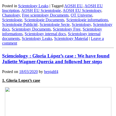
Posted in
Scientology Leaks
|
Tagged
AOSH EU
,
AOSH EU
Inscription
,
AOSH EU Scientologie
,
AOSH EU Scientology
,
Chanology
,
Free scientology Documents
,
OT Universe
,
Scientologie
,
Scientologie Documents
,
Scientologie informations
,
Scientologie Publicité
,
Scientologie Secte
,
Scientology
,
Scientology
docs
,
Scientology Documents
,
Scientology Free
,
Scientology
informations
,
Scientology internal docs
,
Scientology internal
documents
,
Scientology Leaks
,
Scientology Material
|
Leave a
comment
Scienciology : Gloria López’s case : We have found
Juliette Wagner-Quercia and followed her steps
Posted on
18/03/2020
by
benjaltf4
1. Gloria Lopez’s case