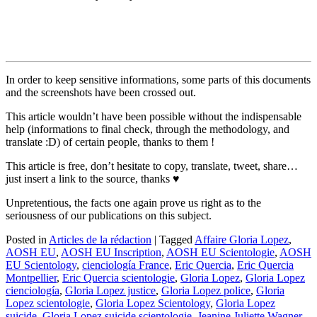
In order to keep sensitive informations, some parts of this documents
and the screenshots have been crossed out.
This article wouldn’t have been possible without the indispensable
help (informations to final check, through the methodology, and
translate :D) of certain people, thanks to them !
This article is free, don’t hesitate to copy, translate, tweet, share…
just insert a link to the source, thanks ♥
Unpretentious, the facts one again prove us right as to the
seriousness of our publications on this subject.
Posted in
Articles de la rédaction
|
Tagged
Affaire Gloria Lopez
,
AOSH EU
,
AOSH EU Inscription
,
AOSH EU Scientologie
,
AOSH
EU Scientology
,
cienciología France
,
Eric Quercia
,
Eric Quercia
Montpellier
,
Eric Quercia scientologie
,
Gloria Lopez
,
Gloria Lopez
cienciología
,
Gloria Lopez justice
,
Gloria Lopez police
,
Gloria
Lopez scientologie
,
Gloria Lopez Scientology
,
Gloria Lopez
suicide
,
Gloria Lopez suicide scientologie
,
Jeanine Juliette Wagner
,