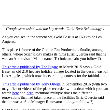
Google screenshot with the key words ‘Gold Base Scientology’.
As you can see in the screenshot, Gold Base is at 160 km of Los
Angeles.
This place is home of the Golden Era Productions Studio, among
others, where Scientology makes its films (Eric Quercia said that he
was an Audiovisual Maintenance Technician…do you follow ?)
This article published by The Figaro
in March 2015 says « Gold
Base, an old 210 hectare holiday village located in the desert, east of
Los Angeles , which now hosts training courses for the faithful… ».
This article published by Tony Ortega
in September 2016 (with two
magnificient videos of the place recorded with a dron which you can
watch
here
and
here
) mentions multiple times the different
renovations that had taken place in the facilities (Eric Quercia said
that he was a ‘Site Manager Renovator’…do you follow ?)