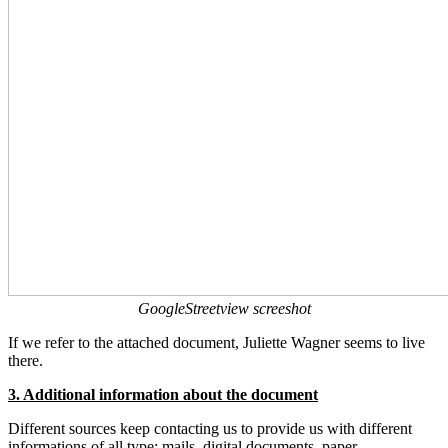
GoogleStreetview screeshot
If we refer to the attached document, Juliette Wagner seems to live
there.
3. Additional information about the document
Different sources keep contacting us to provide us with different
informations of all type: mails, digital documents, paper