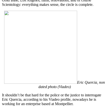
Gold Base, Los Angeles, films, renovations, and of course
Scientology: everything makes sense, the circle is complete.
Eric Quercia, non
dated photo (Viadeo)
It shouldn’t be that hard for the police or the justice to interrogate
Eric Quercia, according to his Viadeo profile, nowadays he is
working for an enterprise based at Montpellier.