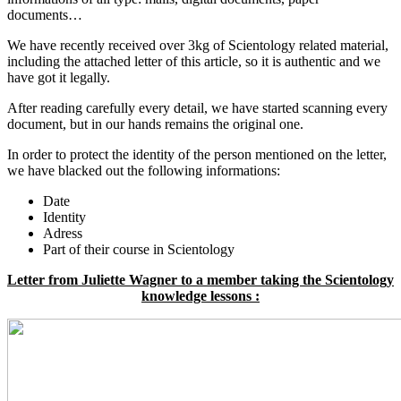
documents…
We have recently received over 3kg of Scientology related material,
including the attached letter of this article, so it is authentic and we
have got it legally.
After reading carefully every detail, we have started scanning every
document, but in our hands remains the original one.
In order to protect the identity of the person mentioned on the letter,
we have blacked out the following informations:
Date
Identity
Adress
Part of their course in Scientology
Letter from Juliette Wagner to a member taking the Scientology
knowledge lessons :