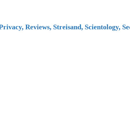
Privacy, Reviews, Streisand, Scientology, S