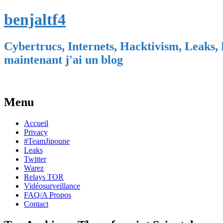
benjaltf4
Cybertrucs, Internets, Hacktivism, Leaks, 
maintenant j'ai un blog
Menu
Skip
Accueil
to
Privacy
content
#TeamJipoune
Leaks
Twitter
Warez
Relays TOR
Vidéosurveillance
FAQ/A Propos
Contact