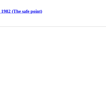
 1982 (The safe point)