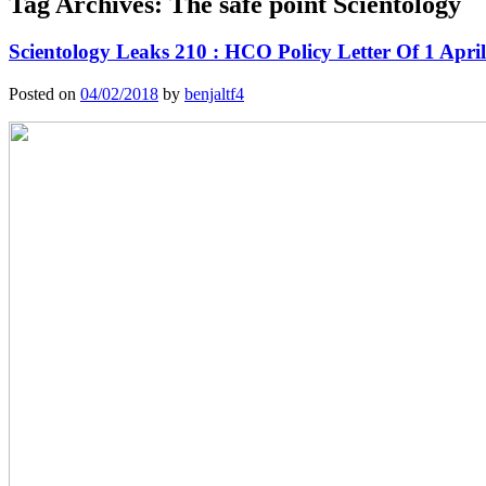
Tag Archives:
The safe point Scientology
Scientology Leaks 210 : HCO Policy Letter Of 1 April
Posted on
04/02/2018
by
benjaltf4