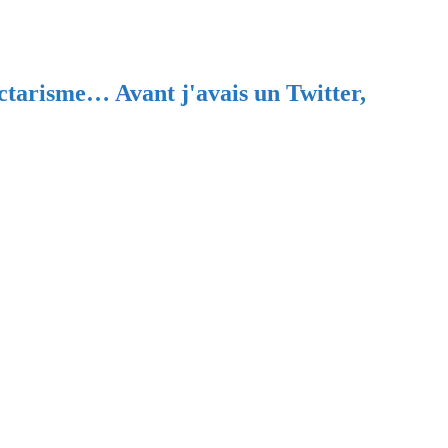
ectarisme… Avant j'avais un Twitter,